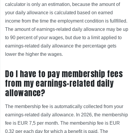
calculator is only an estimation, because the amount of
your daily allowance is calculated based on earned
income from the time the employment condition is fullfilled.
The amount of earnings-related daily allowance may be up
to 90 percent of your wages, but due to a limit applied to
earnings-related daily allowance the percentage gets
lower the higher the wages.
Do I have to pay membership fees
from my earnings-related daily
allowance?
The membership fee is automatically collected from your
earnings-related daily allowance. In 2026, the membership
fee is EUR 7,5 per month. The membership fee is EUR
0.32 per each day for which a benefit is paid. The