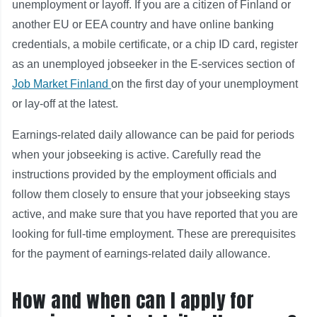
unemployment or layoff. If you are a citizen of Finland or
another EU or EEA country and have online banking
credentials, a mobile certificate, or a chip ID card, register
as an unemployed jobseeker in the E-services section of
Job Market Finland
on the first day of your unemployment
or lay-off at the latest.
Earnings-related daily allowance can be paid for periods
when your jobseeking is active. Carefully read the
instructions provided by the employment officials and
follow them closely to ensure that your jobseeking stays
active, and make sure that you have reported that you are
looking for full-time employment. These are prerequisites
for the payment of earnings-related daily allowance.
How and when can I apply for