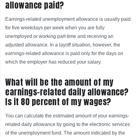
allowance paid?
Earnings‑related unemployment allowance is usually paid
for five weekdays per week when you are fully
unemployed or working part‑time and receiving an
adjusted allowance. In a layoff situation, however, the
earnings‑related allowance is paid only for the days on
which the employer has reduced your salary.
What will be the amount of my
earnings-related daily allowance?
Is it 80 percent of my wages?
You can calculate the estimated amount of your earnings-
related daily allowance by going to the electronic services
of the unemployment fund. The amount indicated by the