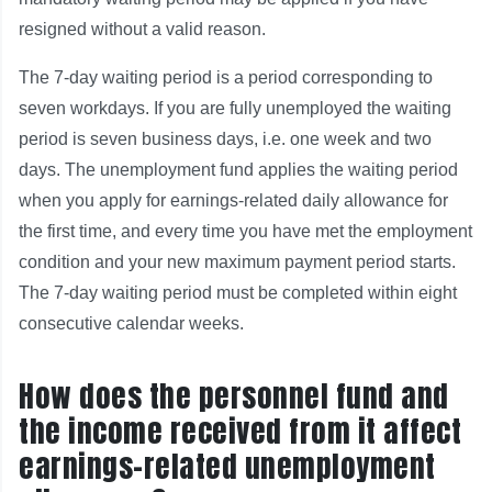
resigned without a valid reason.
The 7-day waiting period is a period corresponding to
seven workdays. If you are fully unemployed the waiting
period is seven business days, i.e. one week and two
days. The unemployment fund applies the waiting period
when you apply for earnings-related daily allowance for
the first time, and every time you have met the employment
condition and your new maximum payment period starts.
The 7-day waiting period must be completed within eight
consecutive calendar weeks.
How does the personnel fund and
the income received from it affect
earnings-related unemployment