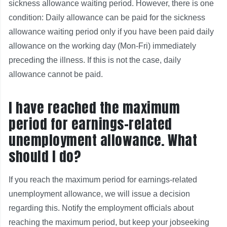
sickness allowance waiting period. However, there is one
condition: Daily allowance can be paid for the sickness
allowance waiting period only if you have been paid daily
allowance on the working day (Mon-Fri) immediately
preceding the illness. If this is not the case, daily
allowance cannot be paid.
I have reached the maximum
period for earnings-related
unemployment allowance. What
should I do?
If you reach the maximum period for earnings-related
unemployment allowance, we will issue a decision
regarding this. Notify the employment officials about
reaching the maximum period, but keep your jobseeking