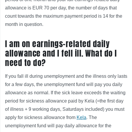
allowance is EUR 70 per day, the number of days that
count towards the maximum payment period is 14 for the
month in question.
I am on earnings-related daily
allowance and I fell ill. What do I
need to do?
If you fall ill during unemployment and the illness only lasts
for a few days, the unemployment fund will pay you daily
allowance as normal. If the sick leave exceeds the waiting
period for sickness allowance paid by Kela (=the first day
of illness + 9 working days, Saturdays included) you must
apply for sickness allowance from
Kela
. The
unemployment fund will pay daily allowance for the