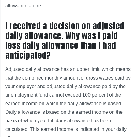
allowance alone.
I received a decision on adjusted
daily allowance. Why was I paid
less daily allowance than I had
anticipated?
Adjusted daily allowance has an upper limit, which means
that the combined monthly amount of gross wages paid by
your employer and adjusted daily allowance paid by the
unemployment fund cannot exceed 100 percent of the
earned income on which the daily allowance is based.
Daily allowance is based on the earned income on the
basis of which your full daily allowance has been
calculated. This earned income is indicated in your daily