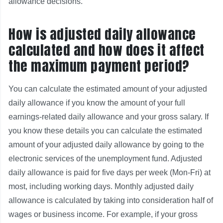
allowance decisions.
How is adjusted daily allowance
calculated and how does it affect
the maximum payment period?
You can calculate the estimated amount of your adjusted
daily allowance if you know the amount of your full
earnings-related daily allowance and your gross salary. If
you know these details you can calculate the estimated
amount of your adjusted daily allowance by going to the
electronic services of the unemployment fund. Adjusted
daily allowance is paid for five days per week (Mon-Fri) at
most, including working days. Monthly adjusted daily
allowance is calculated by taking into consideration half of
wages or business income. For example, if your gross