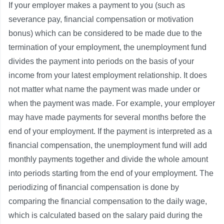
If your employer makes a payment to you (such as
severance pay, financial compensation or motivation
bonus) which can be considered to be made due to the
termination of your employment, the unemployment fund
divides the payment into periods on the basis of your
income from your latest employment relationship. It does
not matter what name the payment was made under or
when the payment was made. For example, your employer
may have made payments for several months before the
end of your employment. If the payment is interpreted as a
financial compensation, the unemployment fund will add
monthly payments together and divide the whole amount
into periods starting from the end of your employment. The
periodizing of financial compensation is done by
comparing the financial compensation to the daily wage,
which is calculated based on the salary paid during the