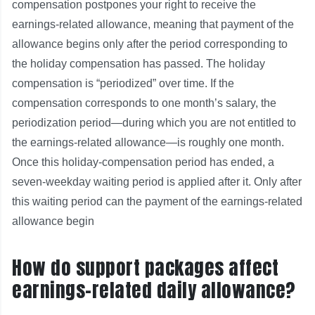
compensation postpones your right to receive the
earnings‑related allowance, meaning that payment of the
allowance begins only after the period corresponding to
the holiday compensation has passed. The holiday
compensation is “periodized” over time. If the
compensation corresponds to one month’s salary, the
periodization period—during which you are not entitled to
the earnings‑related allowance—is roughly one month.
Once this holiday‑compensation period has ended, a
seven‑weekday waiting period is applied after it. Only after
this waiting period can the payment of the earnings‑related
allowance begin
How do support packages affect
earnings-related daily allowance?