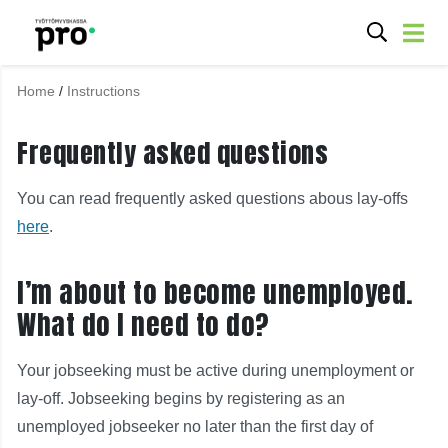
Home
/
Instructions
Frequently asked questions
You can read frequently asked questions abous lay-offs
here
.
I’m about to become unemployed.
What do I need to do?
Your jobseeking must be active during unemployment or
lay-off. Jobseeking begins by registering as an
unemployed jobseeker no later than the first day of