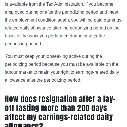
is available from the Tax Administration. If you become
employed during or after the periodizing period and meet
the employment condition again, you will be paid earnings-
related daily allowance after the periodizing period on the
basis of the work you performed during or after the
periodizing period.
You must keep your jobseeking active during the
periodizing period because you must be available on the
labour market to retain your right to earnings-related daily
allowance after the periodizing period.
How does resignation after a lay-
off lasting more than 200 days
affect my earnings-related daily
allowance?