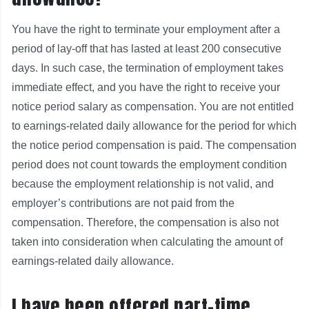
You have the right to terminate your employment after a
period of lay-off that has lasted at least 200 consecutive
days. In such case, the termination of employment takes
immediate effect, and you have the right to receive your
notice period salary as compensation. You are not entitled
to earnings-related daily allowance for the period for which
the notice period compensation is paid. The compensation
period does not count towards the employment condition
because the employment relationship is not valid, and
employer’s contributions are not paid from the
compensation. Therefore, the compensation is also not
taken into consideration when calculating the amount of
earnings-related daily allowance.
I have been offered part-time