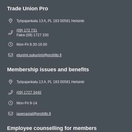
Trade Union Pro
Työpajankatu 13 A, PL 183 00581 Helsinki
(09) 172 731
Faksi (09) 1727 330
Mon-Fri 8.30-16.00
etunimi.sukunimi@proliitto.fi
Membership issues and benefits
Työpajankatu 13 A, PL 183 00581 Helsinki
(09) 1727 3440
Mon-Fri 9-14
jasenasiat@proliitto.fi
Employee counselling for members