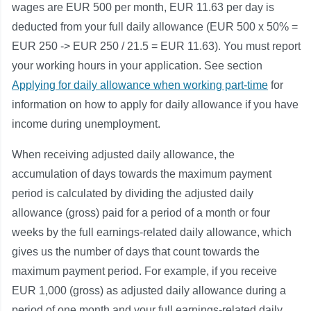
wages are EUR 500 per month, EUR 11.63 per day is
deducted from your full daily allowance (EUR 500 x 50% =
EUR 250 -> EUR 250 / 21.5 = EUR 11.63). You must report
your working hours in your application. See section
Applying for daily allowance when working part-time
for
information on how to apply for daily allowance if you have
income during unemployment.
When receiving adjusted daily allowance, the
accumulation of days towards the maximum payment
period is calculated by dividing the adjusted daily
allowance (gross) paid for a period of a month or four
weeks by the full earnings-related daily allowance, which
gives us the number of days that count towards the
maximum payment period. For example, if you receive
EUR 1,000 (gross) as adjusted daily allowance during a
period of one month and your full earnings-related daily