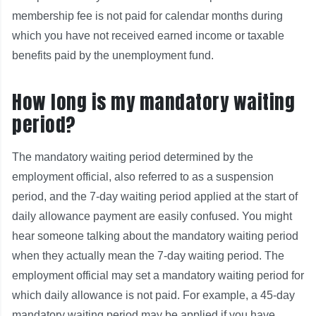
membership fee is not paid for calendar months during
which you have not received earned income or taxable
benefits paid by the unemployment fund.
How long is my mandatory waiting
period?
The mandatory waiting period determined by the
employment official, also referred to as a suspension
period, and the 7-day waiting period applied at the start of
daily allowance payment are easily confused. You might
hear someone talking about the mandatory waiting period
when they actually mean the 7-day waiting period. The
employment official may set a mandatory waiting period for
which daily allowance is not paid. For example, a 45-day
mandatory waiting period may be applied if you have