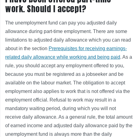
work. Should I accept?
The unemployment fund can pay you adjusted daily
allowance during part-time employment. There are some
limitations to adjusted daily allowance which you can read
about in the section
Prerequisites for receiving earnings-
related daily allowance while working and being paid
. As a
rule, you should accept any employment offered to you,
because you must be registered as a jobseeker and be
available on the labour market. The obligation to accept
employment also applies to work that is not offered via the
employment official. Refusal to work may result in a
mandatory waiting period, during which you will not
receive daily allowance. As a general rule, the total amount
of earned income and adjusted daily allowance paid by the
unemployment fund is always more than the daily