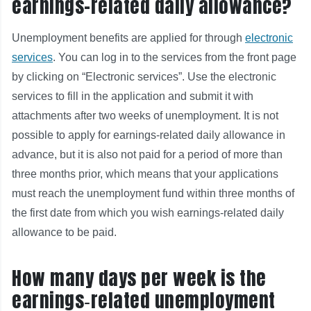
earnings-related daily allowance?
Unemployment benefits are applied for through
electronic
services
. You can log in to the services from the front page
by clicking on “Electronic services”. Use the electronic
services to fill in the application and submit it with
attachments after two weeks of unemployment. It is not
possible to apply for earnings-related daily allowance in
advance, but it is also not paid for a period of more than
three months prior, which means that your applications
must reach the unemployment fund within three months of
the first date from which you wish earnings-related daily
allowance to be paid.
How many days per week is the
earnings‑related unemployment