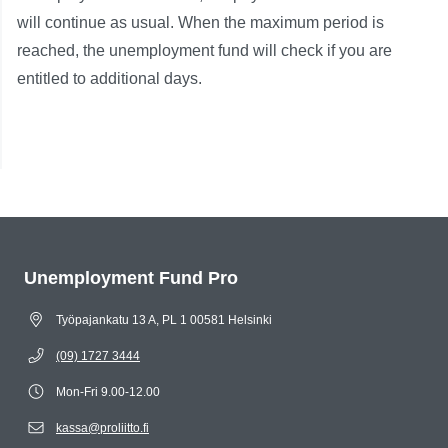
will continue as usual. When the maximum period is
reached, the unemployment fund will check if you are
entitled to additional days.
Unemployment Fund Pro
Työpajankatu 13 A, PL 1 00581 Helsinki
(09) 1727 3444
Mon-Fri 9.00-12.00
kassa@proliitto.fi