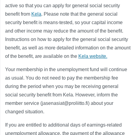
active so that you can apply for general social security
benefit from
Kela
. Please note that the general social
security benefit is means-tested, so your capital income
and other income may reduce the amount of the benefit.
Instructions on how to apply for the general social security
benefit, as well as more detailed information on the amount
of the benefit, are available on the
Kela website.
Your membership in the unemployment fund will continue
as usual. You do not need to pay the membership fee
during the period when you may be receiving general
social security benefit from Kela. However, inform the
member service (jasenasiat@proliitto.fi) about your
changed situation.
If you are entitled to additional days of earnings-related
unemployment allowance, the payment of the allowance