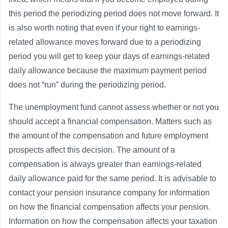
this period the periodizing period does not move forward. It
is also worth noting that even if your right to earnings-
related allowance moves forward due to a periodizing
period you will get to keep your days of earnings-related
daily allowance because the maximum payment period
does not “run” during the periodizing period.
The unemployment fund cannot assess whether or not you
should accept a financial compensation. Matters such as
the amount of the compensation and future employment
prospects affect this decision. The amount of a
compensation is always greater than earnings-related
daily allowance paid for the same period. It is advisable to
contact your pension insurance company for information
on how the financial compensation affects your pension.
Information on how the compensation affects your taxation