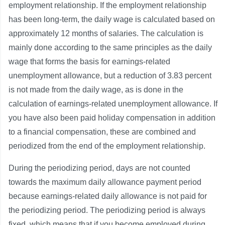
employment relationship. If the employment relationship
has been long-term, the daily wage is calculated based on
approximately 12 months of salaries. The calculation is
mainly done according to the same principles as the daily
wage that forms the basis for earnings-related
unemployment allowance, but a reduction of 3.83 percent
is not made from the daily wage, as is done in the
calculation of earnings-related unemployment allowance. If
you have also been paid holiday compensation in addition
to a financial compensation, these are combined and
periodized from the end of the employment relationship.
During the periodizing period, days are not counted
towards the maximum daily allowance payment period
because earnings-related daily allowance is not paid for
the periodizing period. The periodizing period is always
fixed, which means that if you become employed during