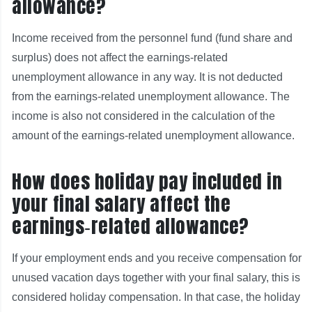
allowance?
Income received from the personnel fund (fund share and
surplus) does not affect the earnings-related
unemployment allowance in any way. It is not deducted
from the earnings-related unemployment allowance. The
income is also not considered in the calculation of the
amount of the earnings-related unemployment allowance.
How does holiday pay included in
your final salary affect the
earnings‑related allowance?
If your employment ends and you receive compensation for
unused vacation days together with your final salary, this is
considered holiday compensation. In that case, the holiday